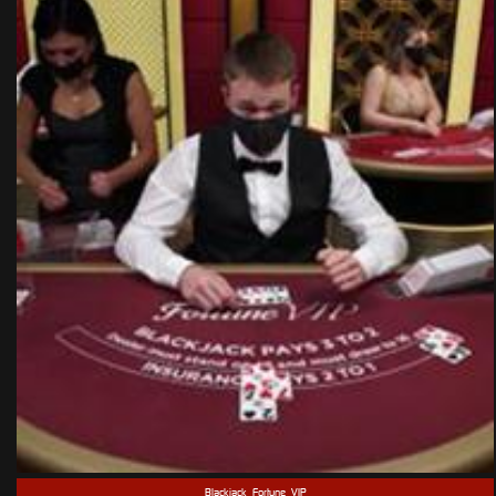
Blackjack_Fortune_VIP