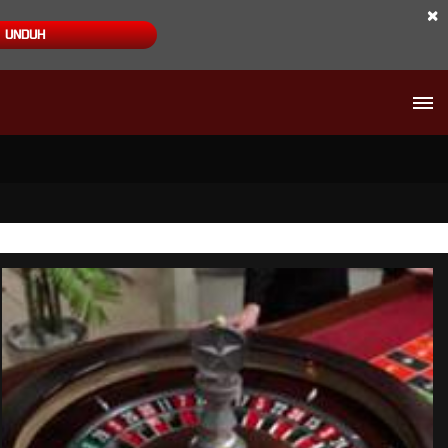
×
UNDUH