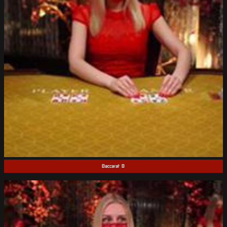
Baccarat_B