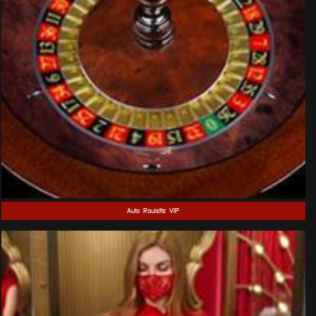
Auto_Roulette_VIP