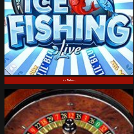
Ice Fishing