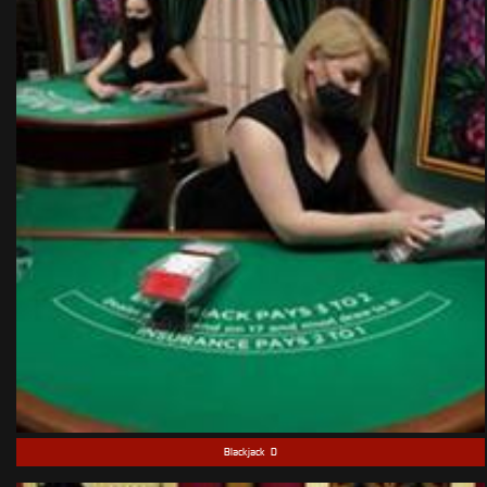
Blackjack_D