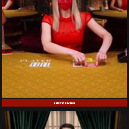
Baccarat_Squeeze