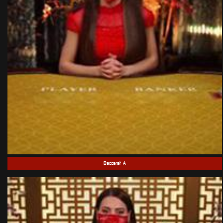
Baccarat_A