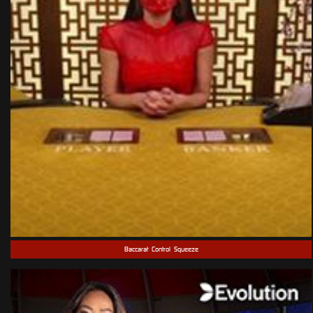
Baccarat_Control_Squeeze