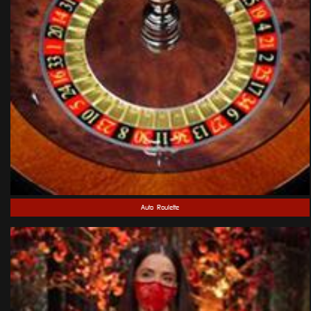
Auto_Roulette