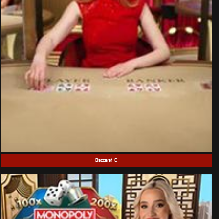
Baccarat_C