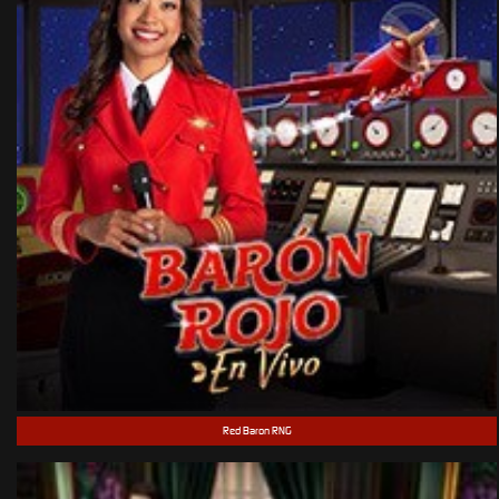
Red Baron RNG