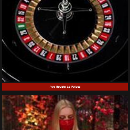
Auto_Roulette_La_Partage