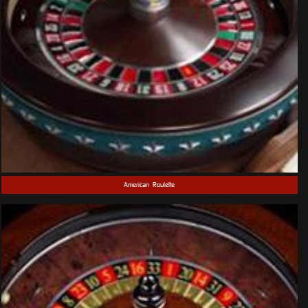
American_Roulette