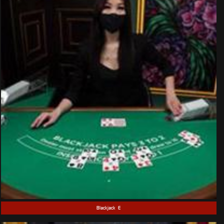
Blackjack_E