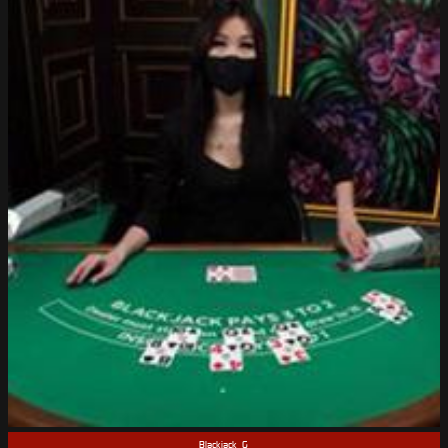
Blackjack_G