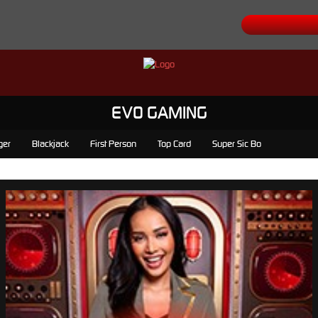
EVO GAMING
ger
Blackjack
First Person
Top Card
Super Sic Bo