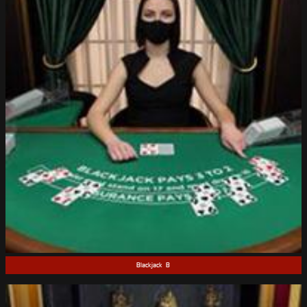
Blackjack_B