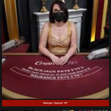
Blackjack_Diamond_VIP