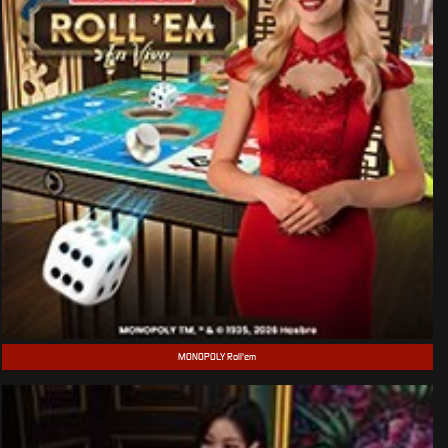
MONOPOLY Roll'em