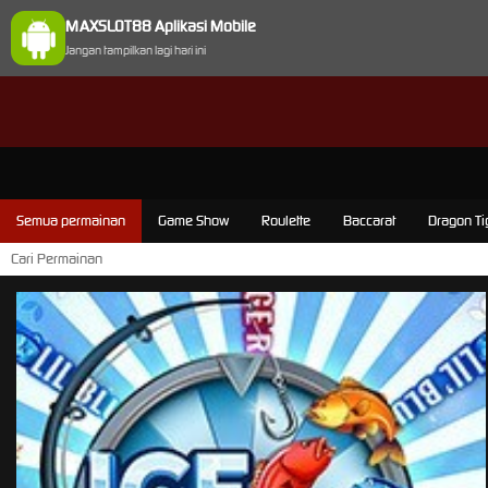
MAXSLOT88 Aplikasi Mobile
Jangan tampilkan lagi hari ini
Semua permainan
Game Show
Roulette
Baccarat
Dragon Ti