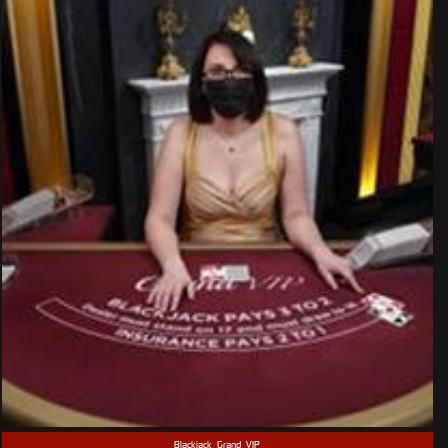
Blackjack_Grand_VIP