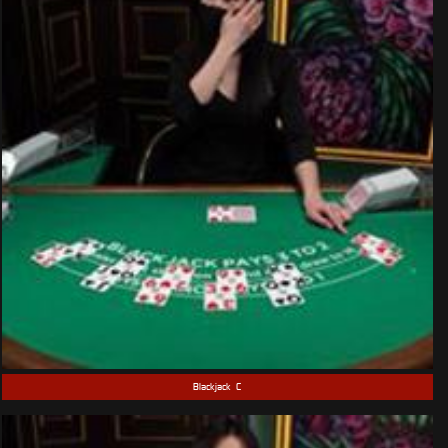
Blackjack_C