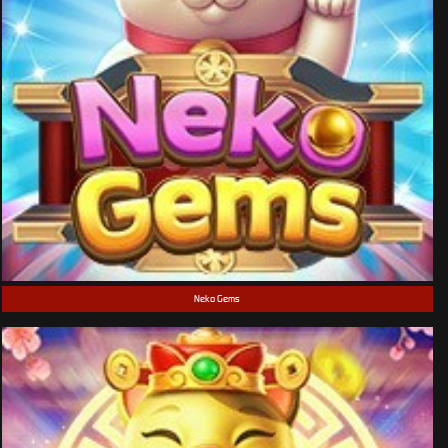
Neko Gems