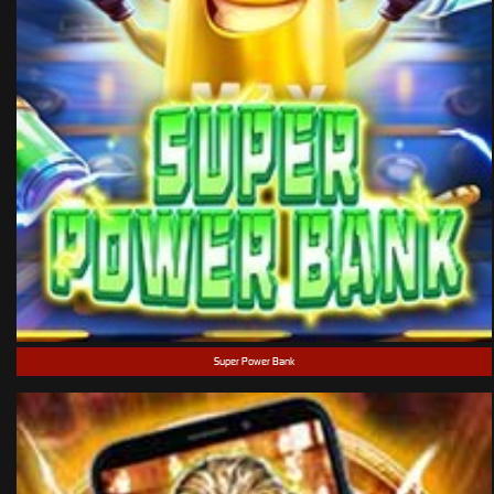
Super Power Bank