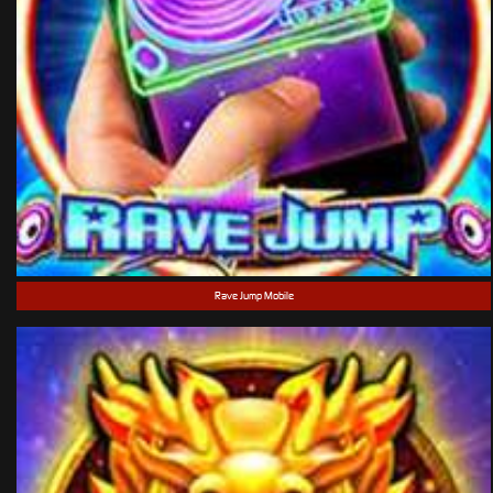
Rave Jump Mobile