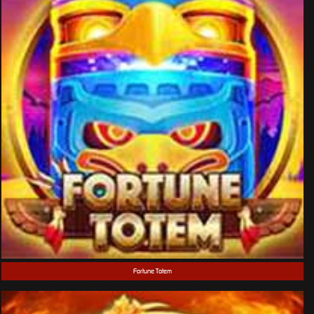
Fortune Totem