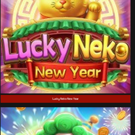
Lucky Neko New Year