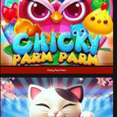
Chicky Parm Parm