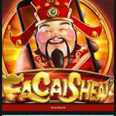
Fa Cai Shen M