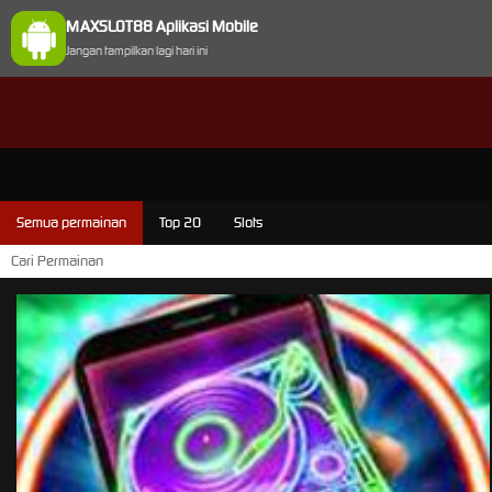
MAXSLOT88 Aplikasi Mobile
Jangan tampilkan lagi hari ini
Semua permainan
Top 20
Slots