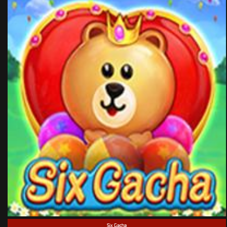
Six Gacha