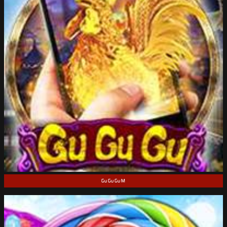
Gu Gu Gu M