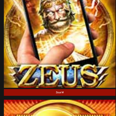
Zeus M