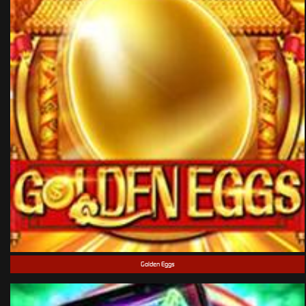
Golden Eggs