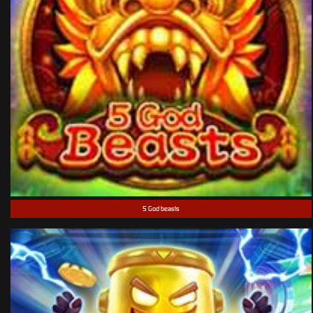
5 God beasts