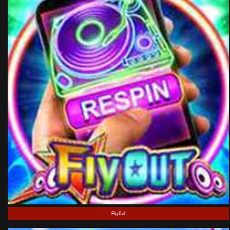
Fly Out