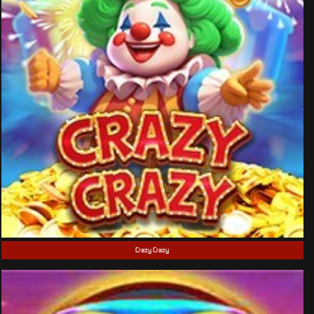
Crazy Crazy