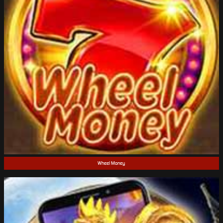
Wheel Money