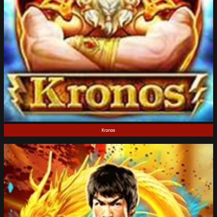
Kronos