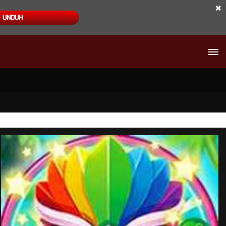
×
UNDUH