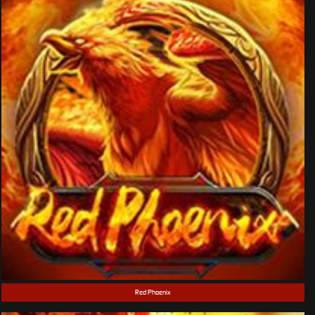
Red Phoenix