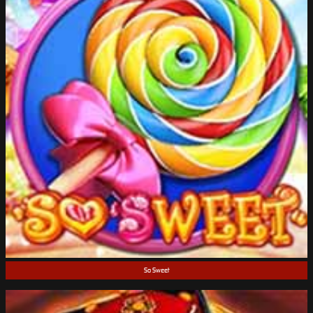
So Sweet