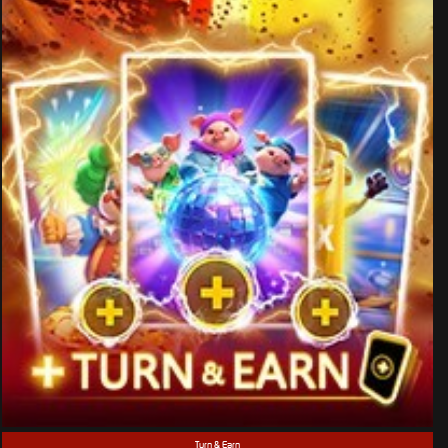
Turn & Earn