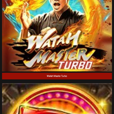
Watah Master Turbo