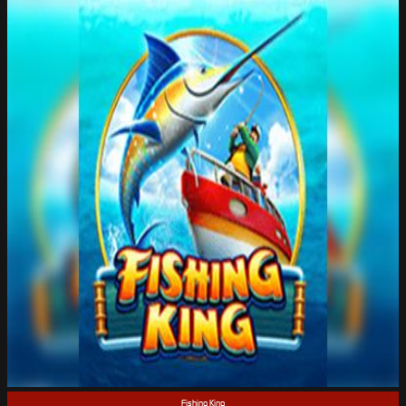
Fishing King